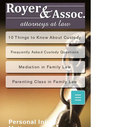
10 Things to Know About Custody
Frequently Asked Custody Questions
Mediation in Family Law
Parenting Class in Family Law
Personal Injury