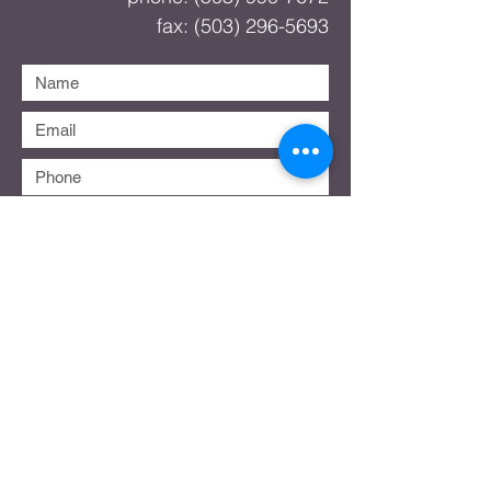
fax:
(503) 296-5693
Submit