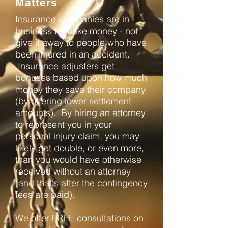
Matters
Insurance companies are in
business to make money - not
give it away to people who have
been injured in an accident.
Insurance adjusters get
bonuses based upon how much
money they save their company
(by offering lower settlement
amounts). By hiring an attorney
to represent you in your
personal injury claim, you may
likely get double, or even more,
than you would have otherwise
received without an attorney
(and that's after the contingency
fees are paid).
We offer FREE consultations on