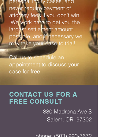
personal injury cases, and
never require payment of
attorney fees if you don't win.
We work hard to get you the
largest settlement amount
possible, and if necessary we
may take your case to trial!
Call us to schedule an
appointment to discuss your
case for free.
CONTACT US FOR A
FREE CONSULT
380 Madrona Ave S
Salem, OR 97302
phone:
(503) 990-7672