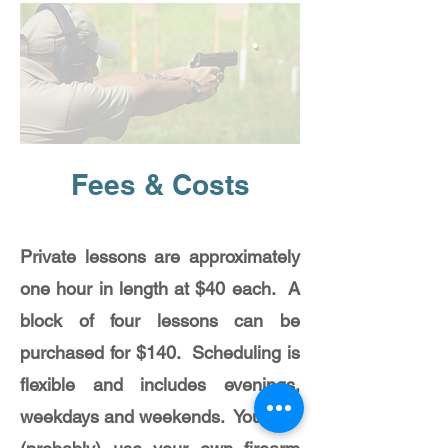
Fees & Costs
Private lessons are approximately
one hour in length at $40 each. A
block of four lessons can be
purchased for $140. Scheduling is
flexible and includes evenings,
weekdays and weekends. You may