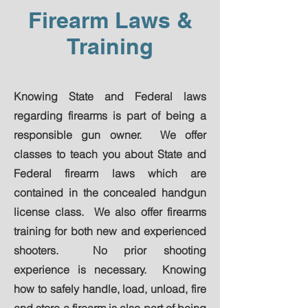
Firearm Laws &
Training
Knowing State and Federal laws
regarding firearms is part of being a
responsible gun owner. We offer
classes to teach you about State and
Federal firearm laws which are
contained in the concealed handgun
license class. We also offer firearms
training for both new and experienced
shooters. No prior shooting
experience is necessary. Knowing
how to safely handle, load, unload, fire