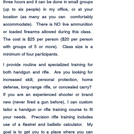
three hours and it can be done in small groups
(up to six people) in my office, or at your
location (as many as you can comfortably
accommodate). There is NO live ammunition
or loaded firearms allowed during this class.
The cost is $25 per person ($20 per person
with groups of 5 or more). Class size is a
minimum of four participants.
I provide routine and specialized training for
both handgun and rifle. Are you looking for
increased skill, personal protection, home
defense, long-range rifle, or concealed carry?
If you are an experienced shooter or brand
new (never fired a gun before), I can custom
tailor a handgun or rifle training course to fit
your needs. Precision rifle training includes
use of a Kestrel and ballistic calculator. My
goal is to get you to a place where you can