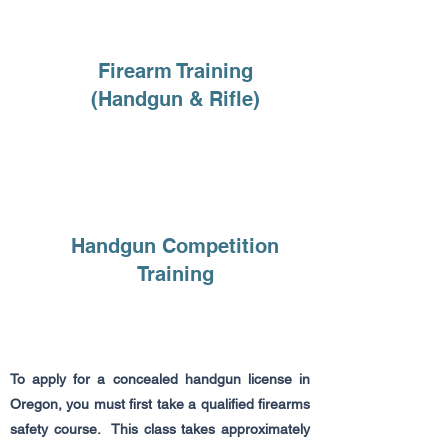
Firearm Training
(Handgun & Rifle)
Handgun Competition
Training
To apply for a concealed handgun license in
Oregon, you must first take a qualified firearms
safety course. This class takes approximately