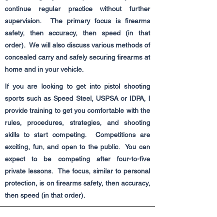
continue regular practice without further
supervision. The primary focus is firearms
safety, then accuracy, then speed (in that
order). We will also discuss various methods of
concealed carry and safely securing firearms at
home and in your vehicle.
If you are looking to get into pistol shooting
sports such as Speed Steel, USPSA or IDPA, I
provide training to get you comfortable with the
rules, procedures, strategies, and shooting
skills to start competing. Competitions are
exciting, fun, and open to the public. You can
expect to be competing after four-to-five
private lessons. The focus, similar to personal
protection, is on firearms safety, then accuracy,
then speed (in that order).