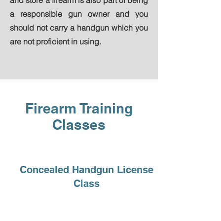
and store a firearm is also part of being
a responsible gun owner and you
should not carry a handgun which you
are not proficient in using.
Firearm Training
Classes
Concealed Handgun License
Class