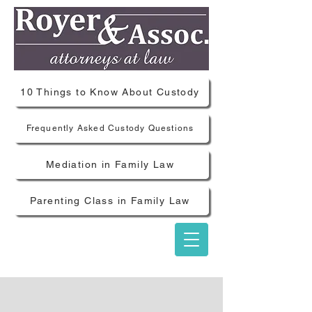
10 Things to Know About Custody
Frequently Asked Custody Questions
Mediation in Family Law
Parenting Class in Family Law